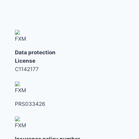
MISTAKES
LONDON
INVESTORS
MAKE
NOW
Data protection
License
C1142177
PRS033426
Insurance policy number