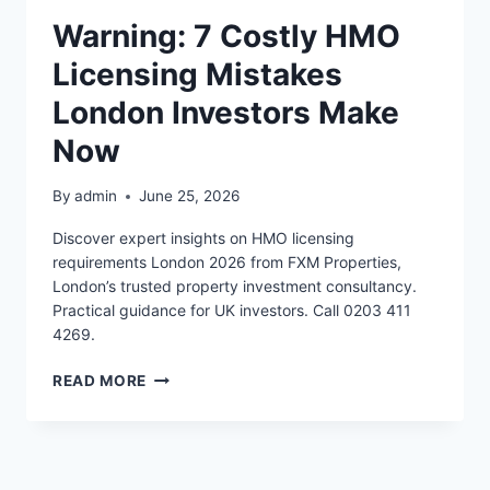
Warning: 7 Costly HMO
Licensing Mistakes
London Investors Make
Now
By
admin
June 25, 2026
Discover expert insights on HMO licensing
requirements London 2026 from FXM Properties,
London’s trusted property investment consultancy.
Practical guidance for UK investors. Call 0203 411
4269.
WARNING:
READ MORE
7
COSTLY
HMO
LICENSING