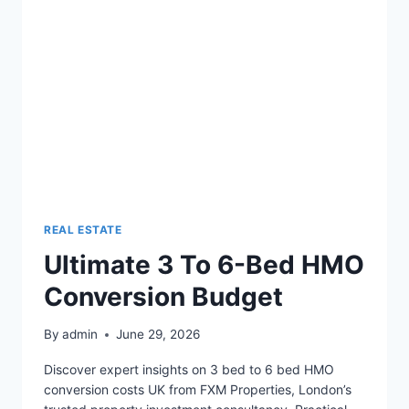
REAL ESTATE
Ultimate 3 To 6-Bed HMO
Conversion Budget
By
admin
June 29, 2026
Discover expert insights on 3 bed to 6 bed HMO
conversion costs UK from FXM Properties, London’s