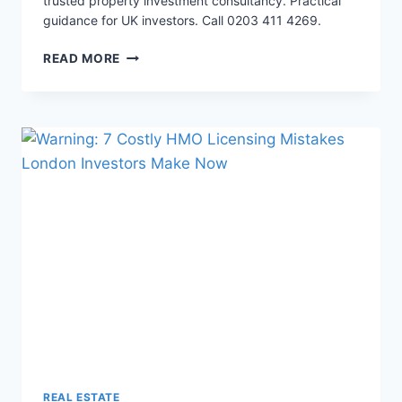
trusted property investment consultancy. Practical
guidance for UK investors. Call 0203 411 4269.
ULTIMATE
READ MORE
3
TO
6-
BED
HMO
CONVERSION
BUDGET
REAL ESTATE