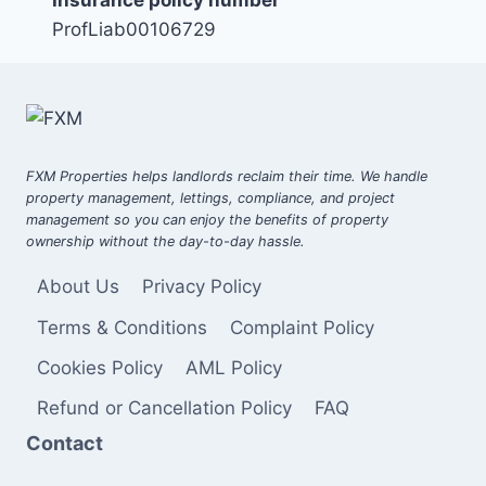
ProfLiab00106729
FXM Properties helps landlords reclaim their time. We handle
property management, lettings, compliance, and project
management so you can enjoy the benefits of property
ownership without the day-to-day hassle.
About Us
Privacy Policy
Terms & Conditions
Complaint Policy
Cookies Policy
AML Policy
Refund or Cancellation Policy
FAQ
Contact