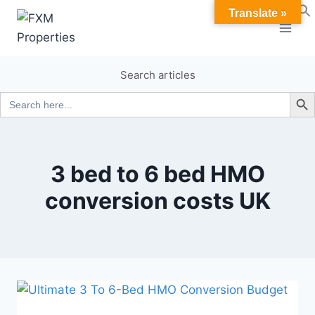
Skip
Translate »
to
content
Search articles
Search B
Search
for:
3 bed to 6 bed HMO
conversion costs UK