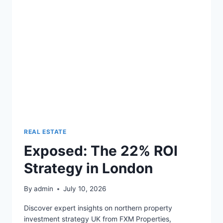
10%
YIELDS
REAL ESTATE
Exposed: The 22% ROI
Strategy in London
By
admin
July 10, 2026
Discover expert insights on northern property
investment strategy UK from FXM Properties,