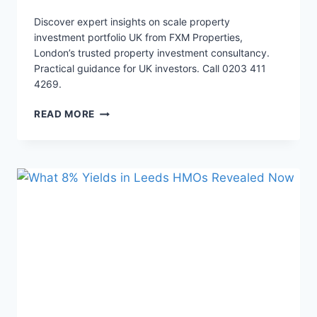
Discover expert insights on scale property
investment portfolio UK from FXM Properties,
London’s trusted property investment consultancy.
Practical guidance for UK investors. Call 0203 411
4269.
WARNING:
READ MORE
THE
REAL
SECRET
TO
25%
HMO
YIELDS
BEYOND
LONDON