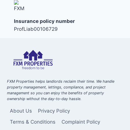
Insurance policy number
ProfLiab00106729
FXM Properties helps landlords reclaim their time. We handle
property management, lettings, compliance, and project
management so you can enjoy the benefits of property
ownership without the day-to-day hassle.
About Us
Privacy Policy
Terms & Conditions
Complaint Policy