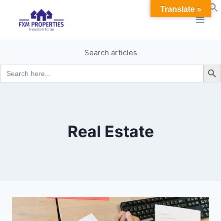
Skip
Translate »
to
content
Search articles
Search B
Search
for:
Real Estate