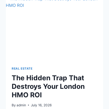
HMOS
REVEALED
NOW
REAL ESTATE
The Hidden Trap That
Destroys Your London
HMO ROI
By
admin
July 16, 2026