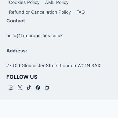
Cookies Policy
AML Policy
Refund or Cancellation Policy
FAQ
Contact
hello@fxmproperties.co.uk
Address:
27 Old Gloucester Street London WC1N 3AX
FOLLOW US