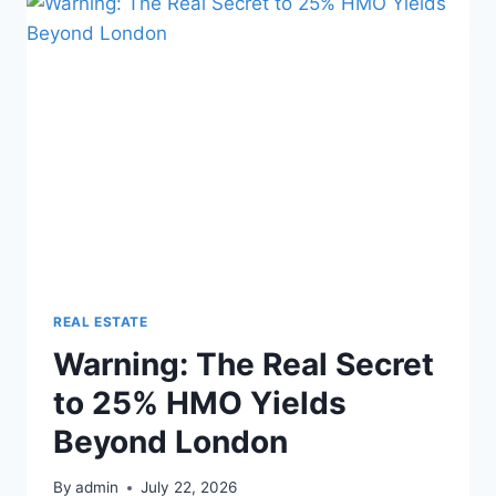
IN
EVERY
PROPERTY
INVESTMENT
DEAL
REAL ESTATE
Warning: The Real Secret
to 25% HMO Yields
Beyond London
By
admin
July 22, 2026