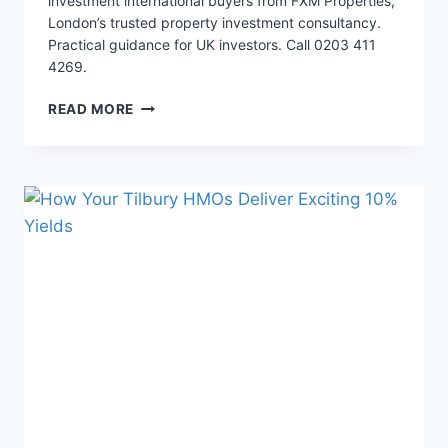
investment international buyers from FXM Properties,
London’s trusted property investment consultancy.
Practical guidance for UK investors. Call 0203 411
4269.
3
READ MORE
WAYS
A
27%
TAX
TRAP
HURTS
HMOS