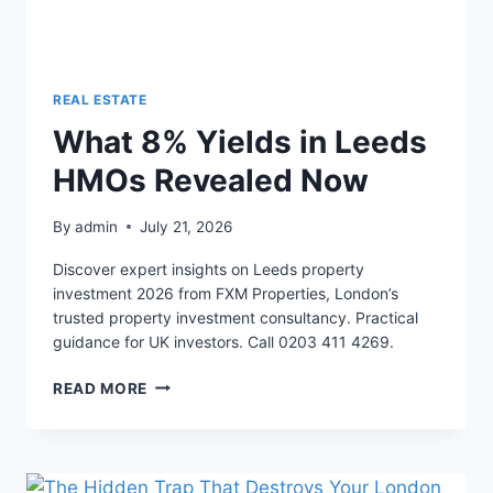
REAL ESTATE
What 8% Yields in Leeds
HMOs Revealed Now
By
admin
July 21, 2026
Discover expert insights on Leeds property
investment 2026 from FXM Properties, London’s
trusted property investment consultancy. Practical
guidance for UK investors. Call 0203 411 4269.
WHAT
READ MORE
8%
YIELDS
IN
LEEDS