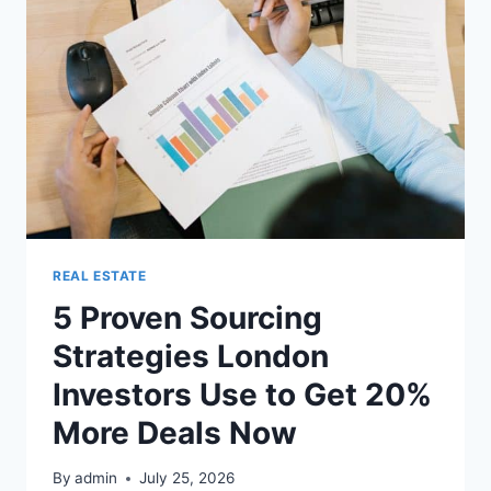
REAL ESTATE
5 Proven Sourcing
Strategies London
Investors Use to Get 20%
More Deals Now
By
admin
July 25, 2026