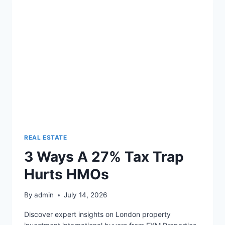
PORTFOLIO
REAL ESTATE
3 Ways A 27% Tax Trap
Hurts HMOs
By
admin
July 14, 2026
Discover expert insights on London property