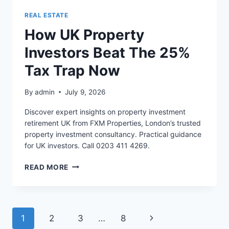
REAL ESTATE
How UK Property
Investors Beat The 25%
Tax Trap Now
By
admin
July 9, 2026
Discover expert insights on property investment
retirement UK from FXM Properties, London’s trusted
property investment consultancy. Practical guidance
for UK investors. Call 0203 411 4269.
HOW
READ MORE
UK
PROPERTY
INVESTORS
BEAT
Page
Next
1
2
3
…
8
THE
25%