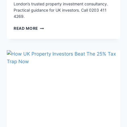
London’s trusted property investment consultancy.
Practical guidance for UK investors. Call 0203 411
4269.
EXPOSED:
READ MORE
THE
22%
ROI
STRATEGY
IN
LONDON