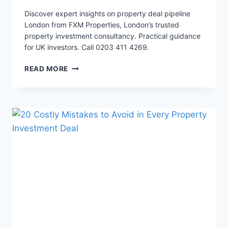
Discover expert insights on property deal pipeline
London from FXM Properties, London’s trusted
property investment consultancy. Practical guidance
for UK investors. Call 0203 411 4269.
5
READ MORE
PROVEN
SOURCING
STRATEGIES
LONDON
INVESTORS
USE
TO
GET
20%
MORE
DEALS
NOW