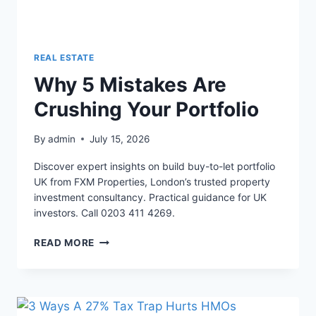
REAL ESTATE
Why 5 Mistakes Are
Crushing Your Portfolio
By
admin
July 15, 2026
Discover expert insights on build buy-to-let portfolio
UK from FXM Properties, London’s trusted property
investment consultancy. Practical guidance for UK
investors. Call 0203 411 4269.
WHY
READ MORE
5
MISTAKES
ARE
CRUSHING
YOUR