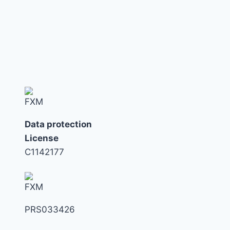
navigation
Page
TAX
TRAP
NOW
Data protection
License
C1142177
PRS033426