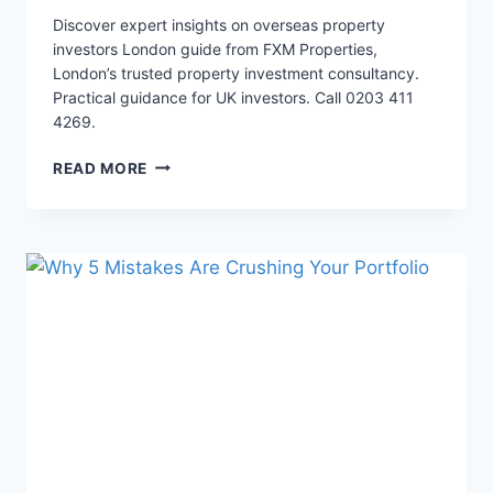
Discover expert insights on overseas property
investors London guide from FXM Properties,
London’s trusted property investment consultancy.
Practical guidance for UK investors. Call 0203 411
4269.
THE
READ MORE
HIDDEN
TRAP
THAT
DESTROYS
YOUR
LONDON
HMO
ROI