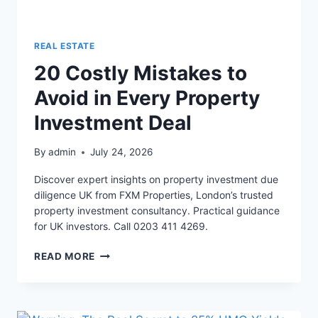
REAL ESTATE
20 Costly Mistakes to
Avoid in Every Property
Investment Deal
By
admin
July 24, 2026
Discover expert insights on property investment due
diligence UK from FXM Properties, London’s trusted
property investment consultancy. Practical guidance
for UK investors. Call 0203 411 4269.
20
READ MORE
COSTLY
MISTAKES
TO
AVOID