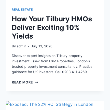
REAL ESTATE
How Your Tilbury HMOs
Deliver Exciting 10%
Yields
By
admin
July 13, 2026
Discover expert insights on Tilbury property
investment Essex from FXM Properties, London’s
trusted property investment consultancy. Practical
guidance for UK investors. Call 0203 411 4269.
HOW
READ MORE
YOUR
TILBURY
HMOS
DELIVER
EXCITING