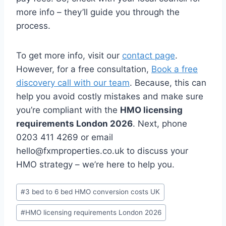
more info – they’ll guide you through the
process.
To get more info, visit our
contact page
.
However, for a free consultation,
Book a free
discovery call with our team
. Because, this can
help you avoid costly mistakes and make sure
you’re compliant with the
HMO licensing
requirements London 2026
. Next, phone
0203 411 4269 or email
hello@fxmproperties.co.uk to discuss your
HMO strategy – we’re here to help you.
Post
#
3 bed to 6 bed HMO conversion costs UK
Tags:
#
HMO licensing requirements London 2026