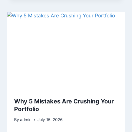
Why 5 Mistakes Are Crushing Your
Portfolio
By
admin
July 15, 2026