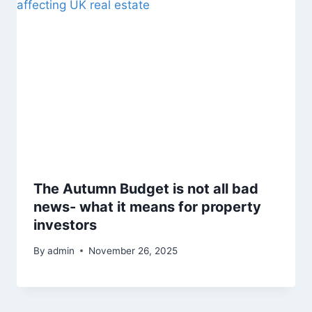
The Autumn Budget is not all bad
news- what it means for property
investors
By
admin
November 26, 2025