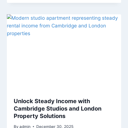
Unlock Steady Income with
Cambridge Studios and London
Property Solutions
By
admin
December 30, 2025