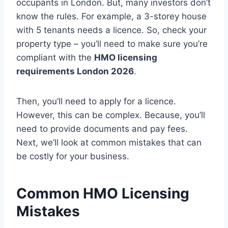
occupants in London. But, many investors don’t
know the rules. For example, a 3-storey house
with 5 tenants needs a licence. So, check your
property type – you’ll need to make sure you’re
compliant with the
HMO licensing
requirements London 2026
.
Then, you’ll need to apply for a licence.
However, this can be complex. Because, you’ll
need to provide documents and pay fees.
Next, we’ll look at common mistakes that can
be costly for your business.
Common HMO Licensing
Mistakes