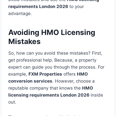
requirements London 2026
to your
advantage.
Avoiding HMO Licensing
Mistakes
So, how can you avoid these mistakes? First,
get professional help. Because, a property
expert can guide you through the process. For
example,
FXM Properties
offers
HMO
conversion services
. However, choose a
reputable company that knows the
HMO
licensing requirements London 2026
inside
out.