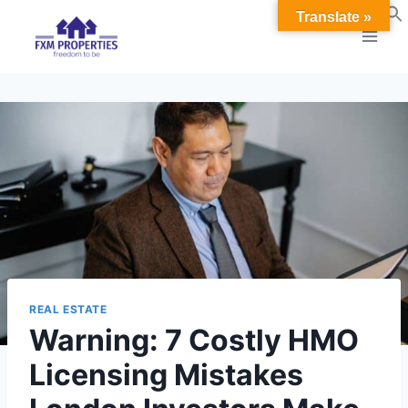
Skip
Translate »
to
content
REAL ESTATE
Warning: 7 Costly HMO
Licensing Mistakes