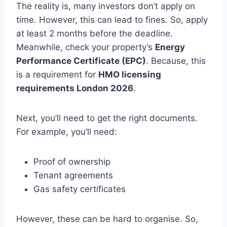
The reality is, many investors don’t apply on
time. However, this can lead to fines. So, apply
at least 2 months before the deadline.
Meanwhile, check your property’s
Energy
Performance Certificate (EPC)
. Because, this
is a requirement for
HMO licensing
requirements London 2026
.
Next, you’ll need to get the right documents.
For example, you’ll need:
Proof of ownership
Tenant agreements
Gas safety certificates
However, these can be hard to organise. So,