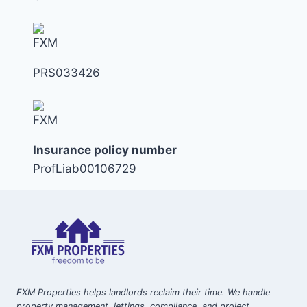
PRS033426
Insurance policy number
ProfLiab00106729
FXM Properties helps landlords reclaim their time. We handle
property management, lettings, compliance, and project