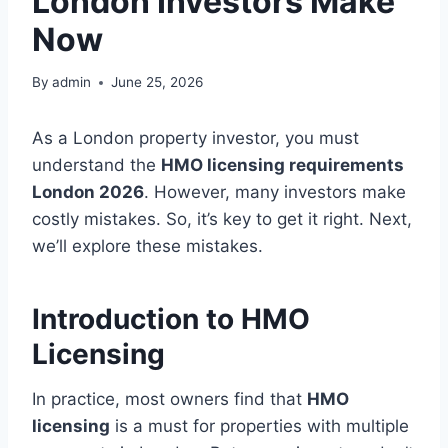
London Investors Make
Now
By
admin
June 25, 2026
As a London property investor, you must
understand the
HMO licensing requirements
London 2026
. However, many investors make
costly mistakes. So, it’s key to get it right. Next,
we’ll explore these mistakes.
Introduction to HMO
Licensing
In practice, most owners find that
HMO
licensing
is a must for properties with multiple