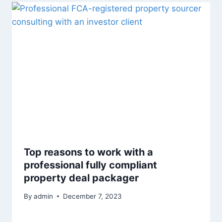
Top reasons to work with a
professional fully compliant
property deal packager
By
admin
December 7, 2023