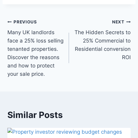
Post
PREVIOUS
NEXT
navigation
Many UK landlords
The Hidden Secrets to
face a 25% loss selling
25% Commercial to
tenanted properties.
Residential conversion
Discover the reasons
ROI
and how to protect
your sale price.
Similar Posts