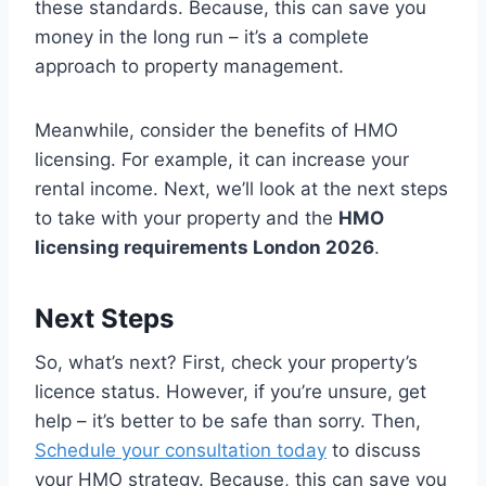
these standards. Because, this can save you
money in the long run – it’s a complete
approach to property management.
Meanwhile, consider the benefits of HMO
licensing. For example, it can increase your
rental income. Next, we’ll look at the next steps
to take with your property and the
HMO
licensing requirements London 2026
.
Next Steps
So, what’s next? First, check your property’s
licence status. However, if you’re unsure, get
help – it’s better to be safe than sorry. Then,
Schedule your consultation today
to discuss
your HMO strategy. Because, this can save you