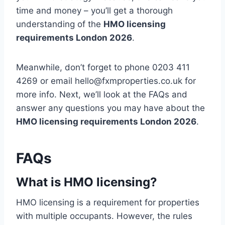
time and money – you’ll get a thorough
understanding of the
HMO licensing
requirements London 2026
.
Meanwhile, don’t forget to phone 0203 411
4269 or email hello@fxmproperties.co.uk for
more info. Next, we’ll look at the FAQs and
answer any questions you may have about the
HMO licensing requirements London 2026
.
FAQs
What is HMO licensing?
HMO licensing is a requirement for properties
with multiple occupants. However, the rules