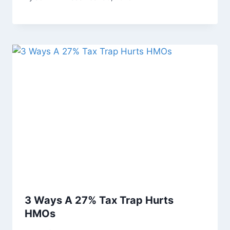
3 Ways A 27% Tax Trap Hurts
HMOs