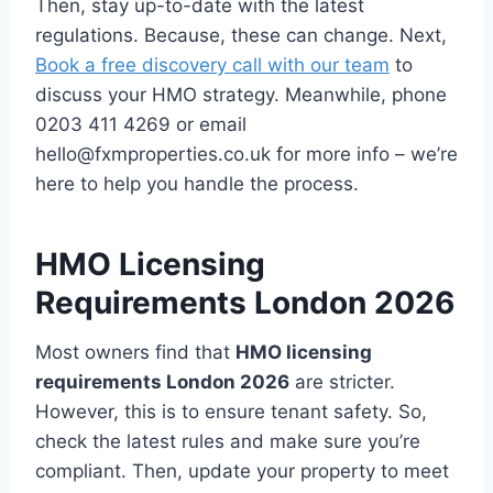
Then, stay up-to-date with the latest
regulations. Because, these can change. Next,
Book a free discovery call with our team
to
discuss your HMO strategy. Meanwhile, phone
0203 411 4269 or email
hello@fxmproperties.co.uk for more info – we’re
here to help you handle the process.
HMO Licensing
Requirements London 2026
Most owners find that
HMO licensing
requirements London 2026
are stricter.
However, this is to ensure tenant safety. So,
check the latest rules and make sure you’re
compliant. Then, update your property to meet