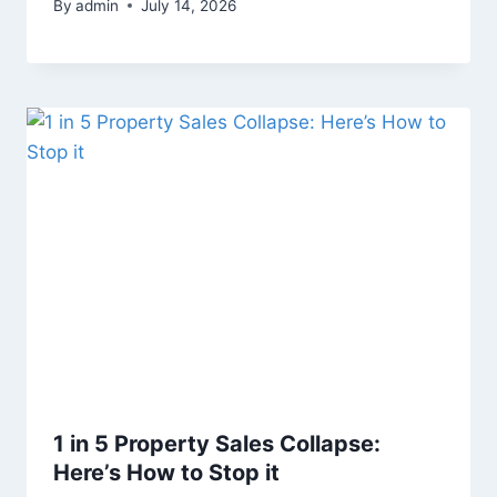
By
admin
July 14, 2026
1 in 5 Property Sales Collapse:
Here’s How to Stop it