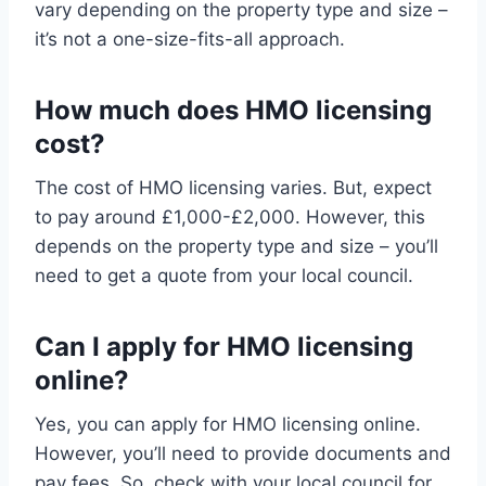
vary depending on the property type and size –
it’s not a one-size-fits-all approach.
How much does HMO licensing
cost?
The cost of HMO licensing varies. But, expect
to pay around £1,000-£2,000. However, this
depends on the property type and size – you’ll
need to get a quote from your local council.
Can I apply for HMO licensing
online?
Yes, you can apply for HMO licensing online.
However, you’ll need to provide documents and
pay fees. So, check with your local council for