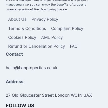
management so you can enjoy the benefits of property
ownership without the day-to-day hassle.
About Us
Privacy Policy
Terms & Conditions
Complaint Policy
Cookies Policy
AML Policy
Refund or Cancellation Policy
FAQ
Contact
hello@fxmproperties.co.uk
Address:
27 Old Gloucester Street London WC1N 3AX
FOLLOW US