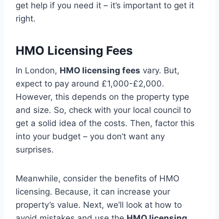
get help if you need it – it’s important to get it
right.
HMO Licensing Fees
In London,
HMO licensing fees
vary. But,
expect to pay around £1,000-£2,000.
However, this depends on the property type
and size. So, check with your local council to
get a solid idea of the costs. Then, factor this
into your budget – you don’t want any
surprises.
Meanwhile, consider the benefits of HMO
licensing. Because, it can increase your
property’s value. Next, we’ll look at how to
avoid mistakes and use the
HMO licensing