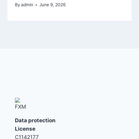
By
admin
June 9, 2026
Data protection
License
C1142177