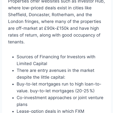
Properties offer websites such as Investor Hub,
where low-priced deals exist in cities like
Sheffield, Doncaster, Rotherham, and the
London fringes, where many of the properties
are off-market at £90k-£150k and have high
rates of return, along with good occupancy of
tenants.
Sources of Financing for Investors with
Limited Capital
There are entry avenues in the market
despite the little capital:
Buy-to-let mortgages run to high loan-to-
value. buy-to-let mortgages (20-25 %)
Co-investment approaches or joint venture
plans
Lease-option deals in which FXM