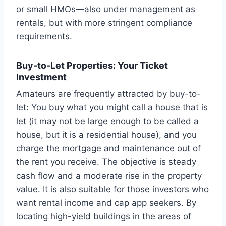
or small HMOs—also under management as
rentals, but with more stringent compliance
requirements.
Buy-to-Let Properties: Your Ticket
Investment
Amateurs are frequently attracted by buy-to-
let: You buy what you might call a house that is
let (it may not be large enough to be called a
house, but it is a residential house), and you
charge the mortgage and maintenance out of
the rent you receive. The objective is steady
cash flow and a moderate rise in the property
value. It is also suitable for those investors who
want rental income and cap app seekers. By
locating high-yield buildings in the areas of