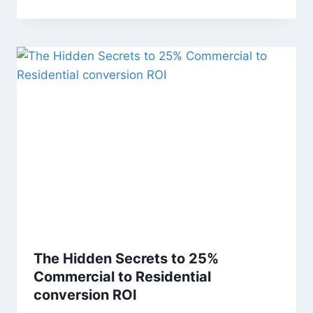
The Hidden Secrets to 25%
Commercial to Residential
conversion ROI