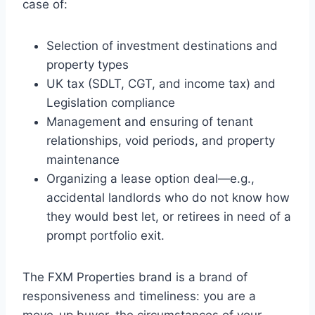
case of:
Selection of investment destinations and
property types
UK tax (SDLT, CGT, and income tax) and
Legislation compliance
Management and ensuring of tenant
relationships, void periods, and property
maintenance
Organizing a lease option deal—e.g.,
accidental landlords who do not know how
they would best let, or retirees in need of a
prompt portfolio exit.
The FXM Properties brand is a brand of
responsiveness and timeliness: you are a