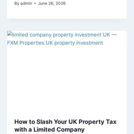
By
admin
June 26, 2026
How to Slash Your UK Property Tax
with a Limited Company