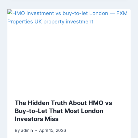
The Hidden Truth About HMO vs
Buy-to-Let That Most London
Investors Miss
By
admin
April 15, 2026