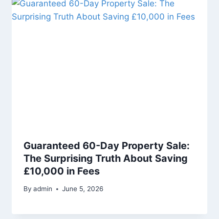
Guaranteed 60-Day Property Sale:
The Surprising Truth About Saving
£10,000 in Fees
By
admin
June 5, 2026