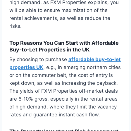
high demand, as FXM Properties explains, you
will be able to ensure maximization of the
rental achievements, as well as reduce the
risks.
Top Reasons You Can Start with Affordable
Buy-to-Let Properties in the UK
By choosing to purchase
affordable buy-to-let
properties UK
, e.g., in emerging northern cities
or on the commuter belt, the cost of entry is
kept down, as well as increasing the payback.
The yields of FXM Properties off‑market deals
are 6‑10% gross, especially in the rental areas
of high demand, where they limit the vacancy
rates and guarantee instant cash flow.