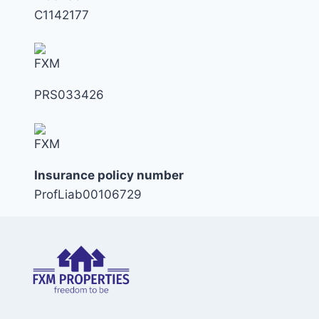
C1142177
PRS033426
Insurance policy number
ProfLiab00106729