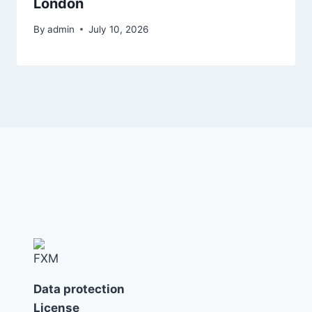
London
By
admin
July 10, 2026
Data protection
License