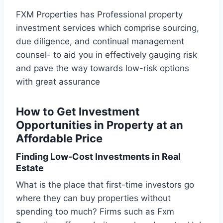
FXM Properties has Professional property
investment services which comprise sourcing,
due diligence, and continual management
counsel- to aid you in effectively gauging risk
and pave the way towards low-risk options
with great assurance
How to Get Investment
Opportunities in Property at an
Affordable Price
Finding Low-Cost Investments in Real
Estate
What is the place that first-time investors go
where they can buy properties without
spending too much? Firms such as Fxm