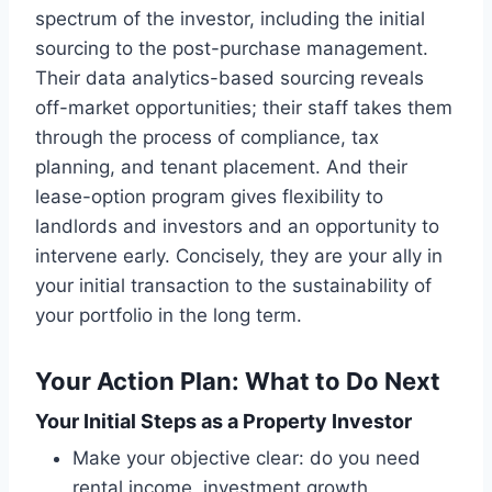
spectrum of the investor, including the initial
sourcing to the post-purchase management.
Their data analytics-based sourcing reveals
off-market opportunities; their staff takes them
through the process of compliance, tax
planning, and tenant placement. And their
lease-option program gives flexibility to
landlords and investors and an opportunity to
intervene early. Concisely, they are your ally in
your initial transaction to the sustainability of
your portfolio in the long term.
Your Action Plan: What to Do Next
Your Initial Steps as a Property Investor
Make your objective clear: do you need
rental income, investment growth,