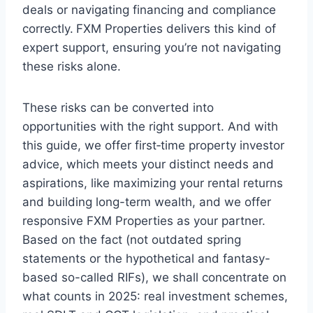
deals or navigating financing and compliance
correctly.
FXM Properties delivers this kind of
expert support, ensuring you’re not navigating
these risks alone.
These risks can be converted into
opportunities with the right support. And with
this guide, we offer first‑time property investor
advice, which meets your distinct needs and
aspirations, like maximizing your rental returns
and building long-term wealth, and we offer
responsive FXM Properties as your partner.
Based on the fact (not outdated spring
statements or the hypothetical and fantasy-
based so-called RIFs), we shall concentrate on
what counts in 2025: real investment schemes,