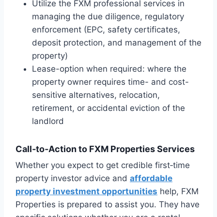
Utilize the FXM professional services in
managing the due diligence, regulatory
enforcement (EPC, safety certificates,
deposit protection, and management of the
property)
Lease-option when required: where the
property owner requires time- and cost-
sensitive alternatives, relocation,
retirement, or accidental eviction of the
landlord
Call‑to‑Action to FXM Properties Services
Whether you expect to get credible first‑time
property investor advice and
affordable
property investment opportunities
help, FXM
Properties is prepared to assist you. They have