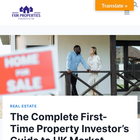
Skip
Translate »
to
content
REAL ESTATE
The Complete First-
Time Property Investor’s