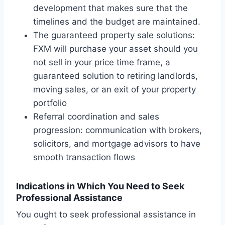
development that makes sure that the
timelines and the budget are maintained.
The guaranteed property sale solutions:
FXM will purchase your asset should you
not sell in your price time frame, a
guaranteed solution to retiring landlords,
moving sales, or an exit of your property
portfolio
Referral coordination and sales
progression: communication with brokers,
solicitors, and mortgage advisors to have
smooth transaction flows
Indications in Which You Need to Seek
Professional Assistance
You ought to seek professional assistance in