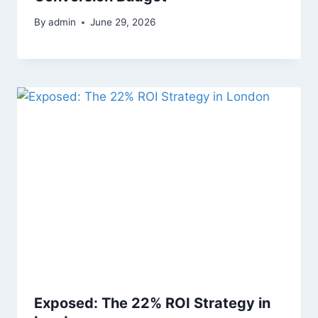
By
admin
June 29, 2026
Exposed: The 22% ROI Strategy in