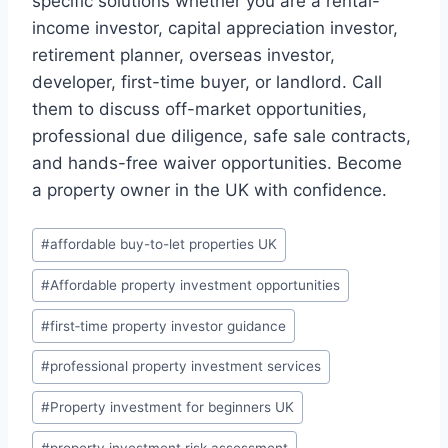
specific solutions whether you are a rental-
income investor, capital appreciation investor,
retirement planner, overseas investor,
developer, first-time buyer, or landlord. Call
them to discuss off-market opportunities,
professional due diligence, safe sale contracts,
and hands-free waiver opportunities. Become
a property owner in the UK with confidence.
Post
#
affordable buy-to-let properties UK
Tags:
#
Affordable property investment opportunities
#
first‑time property investor guidance
#
professional property investment services
#
Property investment for beginners UK
#
property investment risk assessment