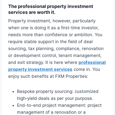
The professional property investment
services are worth it.
Property investment, however, particularly
when one is doing it as a first-time investor,
needs more than confidence or ambition. You
require stable support in the field of deal
sourcing, tax planning, compliance, renovation
or development control, tenant management,
and exit strategy. It is here where
professional
property investment services
come in. You
enjoy such benefits at FXM Properties:
Bespoke property sourcing: customized
high‑yield deals as per your purpose.
End-to-end project management: project
management of a renovation or a