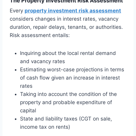
The Property Investment Risk Assessment
Every
property investment risk assessment
considers changes in interest rates, vacancy
duration, repair delays, tenants, or authorities.
Risk assessment entails:
Inquiring about the local rental demand
and vacancy rates
Estimating worst-case projections in terms
of cash flow given an increase in interest
rates
Taking into account the condition of the
property and probable expenditure of
capital
State and liability taxes (CGT on sale,
income tax on rents)