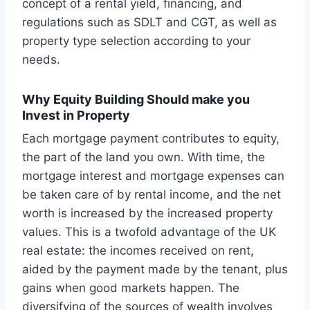
concept of a rental yield, financing, and
regulations such as SDLT and CGT, as well as
property type selection according to your
needs.
Why Equity Building Should make you
Invest in Property
Each mortgage payment contributes to equity,
the part of the land you own. With time, the
mortgage interest and mortgage expenses can
be taken care of by rental income, and the net
worth is increased by the increased property
values. This is a twofold advantage of the UK
real estate: the incomes received on rent,
aided by the payment made by the tenant, plus
gains when good markets happen. The
diversifying of the sources of wealth involves