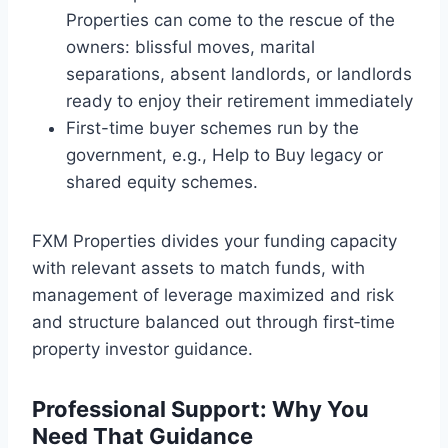
Properties can come to the rescue of the
owners: blissful moves, marital
separations, absent landlords, or landlords
ready to enjoy their retirement immediately
First-time buyer schemes run by the
government, e.g., Help to Buy legacy or
shared equity schemes.
FXM Properties divides your funding capacity
with relevant assets to match funds, with
management of leverage maximized and risk
and structure balanced out through first‑time
property investor guidance.
Professional Support: Why You
Need That Guidance