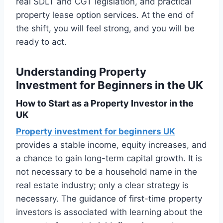
real SDLT and CGT legislation, and practical
property lease option services. At the end of
the shift, you will feel strong, and you will be
ready to act.
Understanding Property
Investment for Beginners in the UK
How to Start as a Property Investor in the
UK
Property investment for beginners UK
provides a stable income, equity increases, and
a chance to gain long-term capital growth. It is
not necessary to be a household name in the
real estate industry; only a clear strategy is
necessary. The guidance of first-time property
investors is associated with learning about the