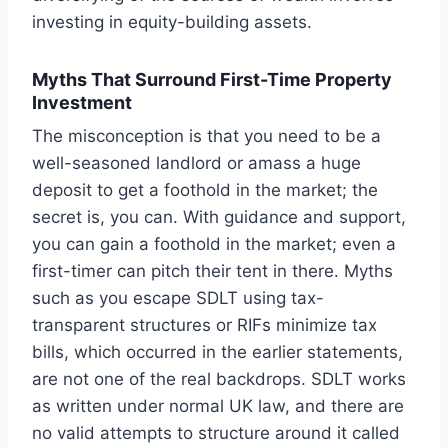
investing in equity-building assets.
Myths That Surround First-Time Property
Investment
The misconception is that you need to be a
well-seasoned landlord or amass a huge
deposit to get a foothold in the market; the
secret is, you can. With guidance and support,
you can gain a foothold in the market; even a
first-timer can pitch their tent in there. Myths
such as you escape SDLT using tax-
transparent structures or RIFs minimize tax
bills, which occurred in the earlier statements,
are not one of the real backdrops. SDLT works
as written under normal UK law, and there are
no valid attempts to structure around it called