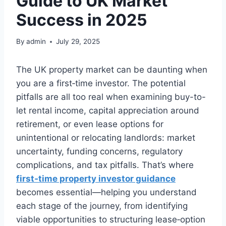
Guide to UK Market
Success in 2025
By
admin
July 29, 2025
The UK property market can be daunting when
you are a first‑time investor. The potential
pitfalls are all too real when examining buy-to-
let rental income, capital appreciation around
retirement, or even lease options for
unintentional or relocating landlords: market
uncertainty, funding concerns, regulatory
complications, and tax pitfalls. That’s where
first‑time property investor guidance
becomes essential—helping you understand
each stage of the journey, from identifying
viable opportunities to structuring lease‑option