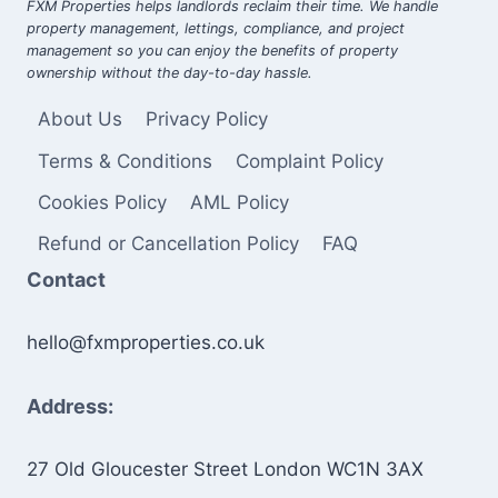
FXM Properties helps landlords reclaim their time. We handle
property management, lettings, compliance, and project
management so you can enjoy the benefits of property
ownership without the day-to-day hassle.
About Us
Privacy Policy
Terms & Conditions
Complaint Policy
Cookies Policy
AML Policy
Refund or Cancellation Policy
FAQ
Contact
hello@fxmproperties.co.uk
Address:
27 Old Gloucester Street London WC1N 3AX