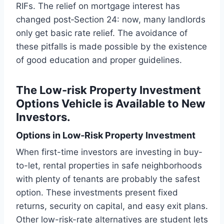
RIFs. The relief on mortgage interest has
changed post‑Section 24: now, many landlords
only get basic rate relief. The avoidance of
these pitfalls is made possible by the existence
of good education and proper guidelines.
The Low-risk Property Investment
Options Vehicle is Available to New
Investors.
Options in Low‑Risk Property Investment
When first-time investors are investing in buy-
to-let, rental properties in safe neighborhoods
with plenty of tenants are probably the safest
option. These investments present fixed
returns, security on capital, and easy exit plans.
Other low-risk-rate alternatives are student lets