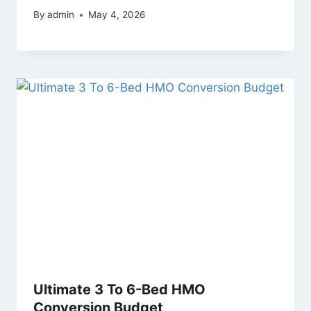
By
admin
May 4, 2026
Ultimate 3 To 6-Bed HMO
Conversion Budget