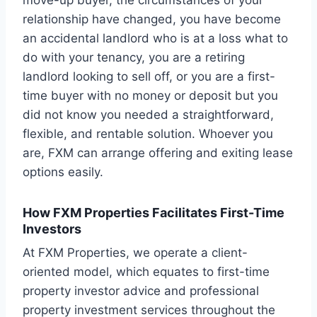
move-up buyer, the circumstances of your
relationship have changed, you have become
an accidental landlord who is at a loss what to
do with your tenancy, you are a retiring
landlord looking to sell off, or you are a first-
time buyer with no money or deposit but you
did not know you needed a straightforward,
flexible, and rentable solution. Whoever you
are, FXM can arrange offering and exiting lease
options easily.
How FXM Properties Facilitates First-Time
Investors
At FXM Properties, we operate a client-
oriented model, which equates to first-time
property investor advice and professional
property investment services throughout the