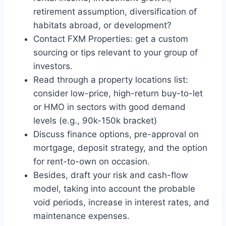
retirement assumption, diversification of
habitats abroad, or development?
Contact FXM Properties: get a custom
sourcing or tips relevant to your group of
investors.
Read through a property locations list:
consider low-price, high-return buy-to-let
or HMO in sectors with good demand
levels (e.g., 90k-150k bracket)
Discuss finance options, pre-approval on
mortgage, deposit strategy, and the option
for rent-to-own on occasion.
Besides, draft your risk and cash-flow
model, taking into account the probable
void periods, increase in interest rates, and
maintenance expenses.