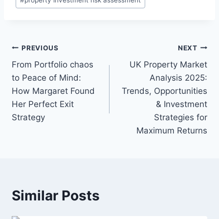
Post
PREVIOUS
NEXT
navigation
From Portfolio chaos
UK Property Market
to Peace of Mind:
Analysis 2025:
How Margaret Found
Trends, Opportunities
Her Perfect Exit
& Investment
Strategy
Strategies for
Maximum Returns
Similar Posts