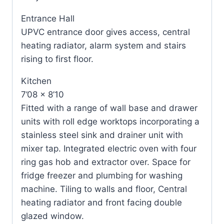
Entrance Hall
UPVC entrance door gives access, central
heating radiator, alarm system and stairs
rising to first floor.
Kitchen
7’08 x 8’10
Fitted with a range of wall base and drawer
units with roll edge worktops incorporating a
stainless steel sink and drainer unit with
mixer tap. Integrated electric oven with four
ring gas hob and extractor over. Space for
fridge freezer and plumbing for washing
machine. Tiling to walls and floor, Central
heating radiator and front facing double
glazed window.