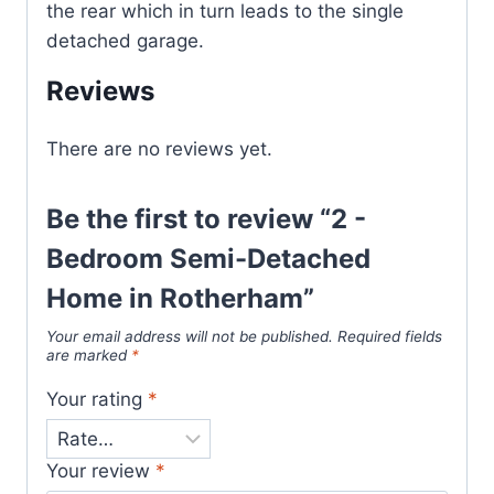
the rear which in turn leads to the single
detached garage.
Reviews
There are no reviews yet.
Be the first to review “2 -
Bedroom Semi-Detached
Home in Rotherham”
Your email address will not be published.
Required fields
are marked
*
Your rating
*
Your review
*