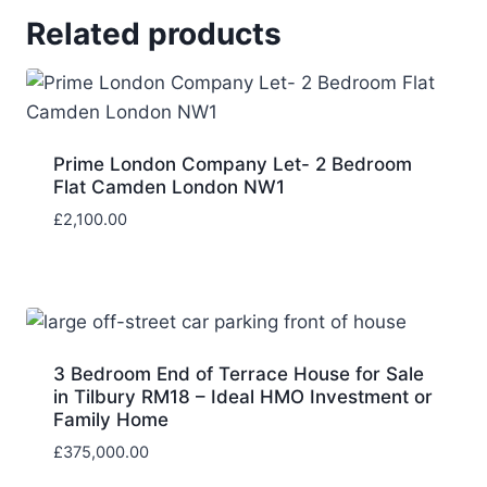
Related products
Prime London Company Let- 2 Bedroom
Flat Camden London NW1
£
2,100.00
3 Bedroom End of Terrace House for Sale
in Tilbury RM18 – Ideal HMO Investment or
Family Home
£
375,000.00