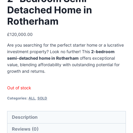
Detached Home in
Rotherham
£
120,000.00
Are you searching for the perfect starter home or a lucrative
investment property? Look no further! This
2-bedroom
semi-detached home in Rotherham
offers exceptional
value, blending affordability with outstanding potential for
growth and returns.
Out of stock
Categories:
ALL
,
SOLD
Description
Reviews (0)