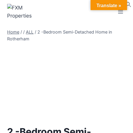
Skip
Translate »
to
content
Home
/
/
ALL
/
2 -Bedroom Semi-Detached Home in
Rotherham
2 -Bedroom Semi-