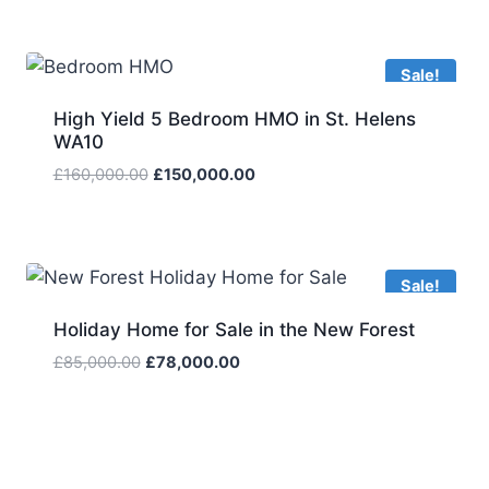
Sale!
High Yield 5 Bedroom HMO in St. Helens
WA10
Original
Current
£
160,000.00
£
150,000.00
price
price
was:
is:
£160,000.00.
£150,000.00.
Sale!
Holiday Home for Sale in the New Forest
Original
Current
£
85,000.00
£
78,000.00
price
price
was:
is:
£85,000.00.
£78,000.00.