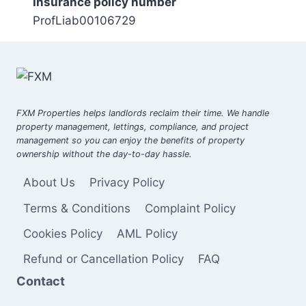
Insurance policy number
ProfLiab00106729
FXM Properties helps landlords reclaim their time. We handle
property management, lettings, compliance, and project
management so you can enjoy the benefits of property
ownership without the day-to-day hassle.
About Us
Privacy Policy
Terms & Conditions
Complaint Policy
Cookies Policy
AML Policy
Refund or Cancellation Policy
FAQ
Contact