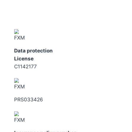
Data protection
License
C1142177
PRS033426