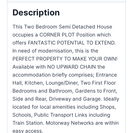
Description
This Two Bedroom Semi Detached House
occupies a CORNER PLOT Position which
offers FANTASTIC POTENTIAL TO EXTEND.
In need of modernisation, this is the
PERFECT PROPERTY TO MAKE YOUR OWN!
Available with NO UPWARD CHAIN the
accommodation briefly comprises; Entrance
Hall, Kitchen, Lounge/Diner, Two First Floor
Bedrooms and Bathroom, Gardens to Front,
Side and Rear, Driveway and Garage. Ideally
located for local amenities including Shops,
Schools, Public Transport Links including
Train Station. Motorway Networks are within
easy access.