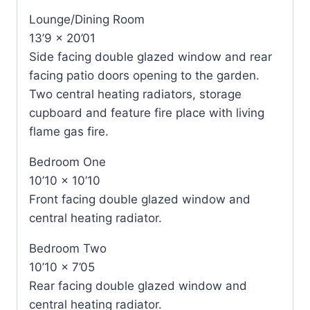
Lounge/Dining Room
13’9 x 20’01
Side facing double glazed window and rear
facing patio doors opening to the garden.
Two central heating radiators, storage
cupboard and feature fire place with living
flame gas fire.
Bedroom One
10’10 x 10’10
Front facing double glazed window and
central heating radiator.
Bedroom Two
10’10 x 7’05
Rear facing double glazed window and
central heating radiator.