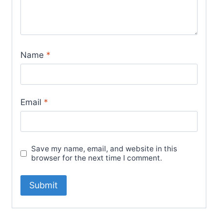
Name
*
Email
*
Save my name, email, and website in this
browser for the next time I comment.