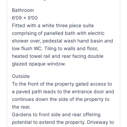
Bathroom
6’09 x 6’00
Fitted with a white three piece suite
comprising of panelled bath with electric
shower over, pedestal wash hand basin and
low flush WC. Tiling to walls and floor,
heated towel rail and rear facing double
glazed opaque window.
Outside
To the front of the property gated access to
a paved path leads to the entrance door and
continues down the side of the property to
the rear.
Gardens to front side and rear offering
potential to extend the property. Driveway to